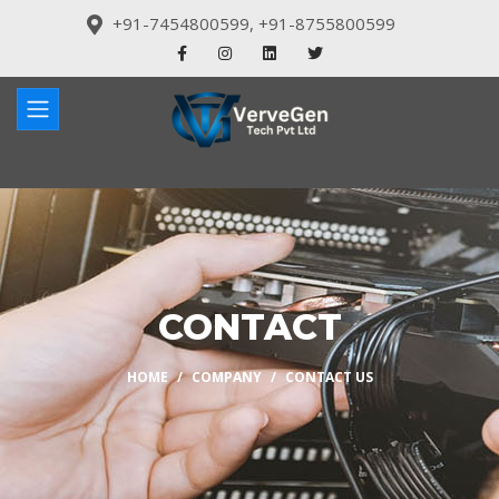
+91-7454800599
,
+91-8755800599
CONTACT
HOME
COMPANY
CONTACT US