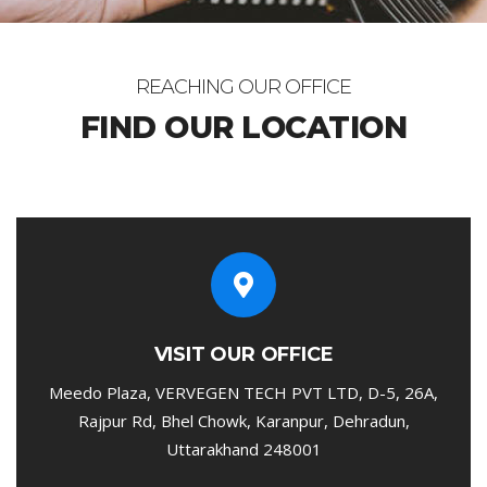
REACHING OUR OFFICE
FIND OUR LOCATION
VISIT OUR OFFICE
Meedo Plaza, VERVEGEN TECH PVT LTD, D-5, 26A,
Rajpur Rd, Bhel Chowk, Karanpur, Dehradun,
Uttarakhand 248001