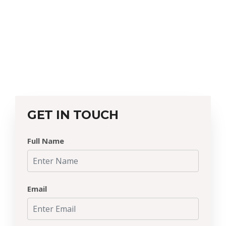
GET IN TOUCH
Full Name
Email