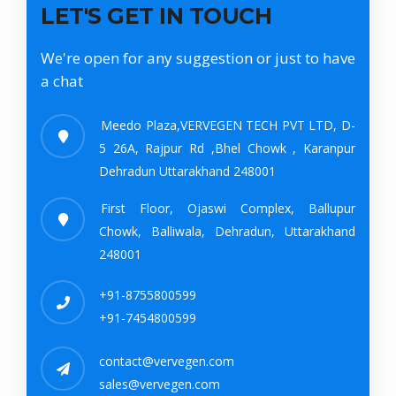
LET'S GET IN TOUCH
We're open for any suggestion or just to have
a chat
Meedo Plaza,VERVEGEN TECH PVT LTD, D-
5 26A, Rajpur Rd ,Bhel Chowk , Karanpur
Dehradun Uttarakhand 248001
First Floor, Ojaswi Complex, Ballupur
Chowk, Balliwala, Dehradun, Uttarakhand
248001
+91-8755800599
+91-7454800599
contact@vervegen.com
sales@vervegen.com