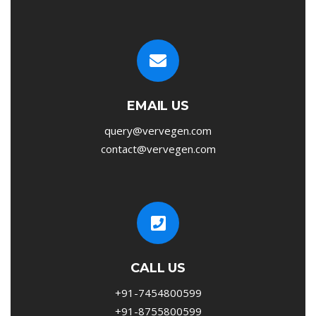
EMAIL US
query@vervegen.com
contact@vervegen.com
CALL US
+91-7454800599
+91-8755800599