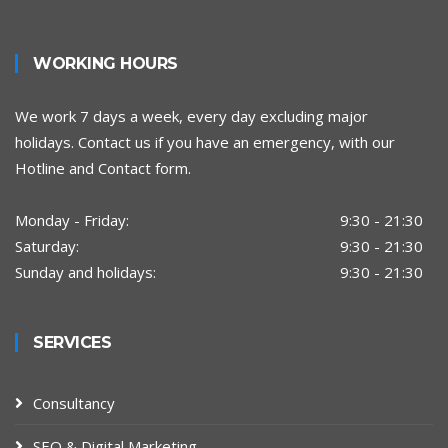
WORKING HOURS
We work 7 days a week, every day excluding major
holidays. Contact us if you have an emergency, with our
Hotline and Contact form.
Monday - Friday:
9:30 - 21:30
Saturday:
9:30 - 21:30
Sunday and holidays:
9:30 - 21:30
SERVICES
Consultancy
SEO & Digital Marketing