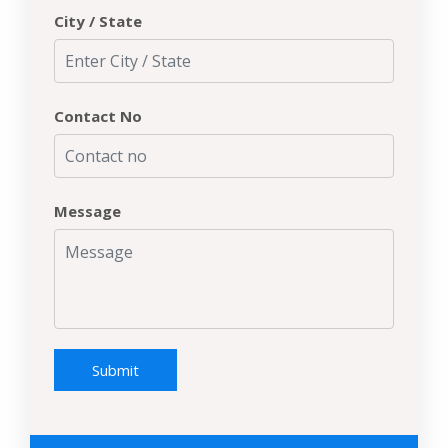
City / State
Contact No
Message
Submit