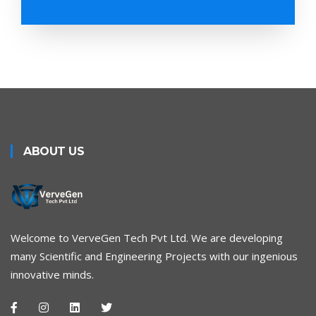
ABOUT US
Welcome to VerveGen Tech Pvt Ltd. We are developing
many Scientific and Engineering Projects with our ingenious
innovative minds.