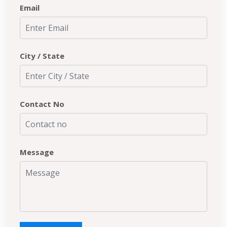
Email
City / State
Contact No
Message