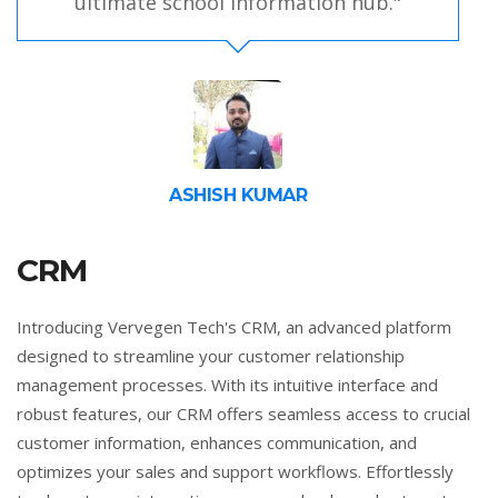
ultimate school information hub."
ASHISH KUMAR
CRM
Introducing Vervegen Tech's CRM, an advanced platform
designed to streamline your customer relationship
management processes. With its intuitive interface and
robust features, our CRM offers seamless access to crucial
customer information, enhances communication, and
optimizes your sales and support workflows. Effortlessly