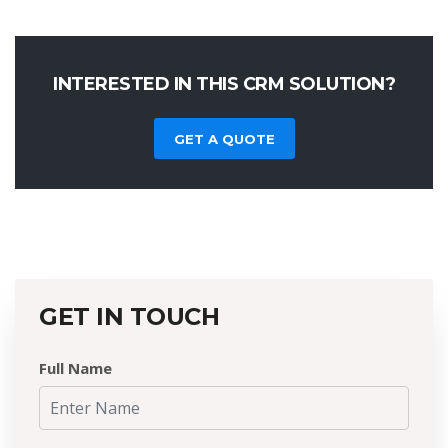
INTERESTED IN THIS CRM SOLUTION?
GET A QUOTE
GET IN TOUCH
Full Name