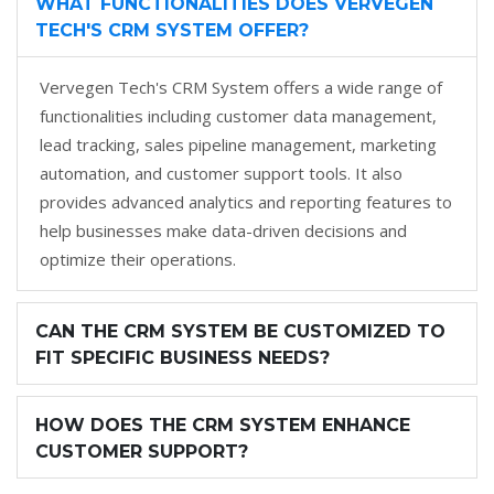
WHAT FUNCTIONALITIES DOES VERVEGEN
TECH'S CRM SYSTEM OFFER?
Vervegen Tech's CRM System offers a wide range of
functionalities including customer data management,
lead tracking, sales pipeline management, marketing
automation, and customer support tools. It also
provides advanced analytics and reporting features to
help businesses make data-driven decisions and
optimize their operations.
CAN THE CRM SYSTEM BE CUSTOMIZED TO
FIT SPECIFIC BUSINESS NEEDS?
HOW DOES THE CRM SYSTEM ENHANCE
CUSTOMER SUPPORT?