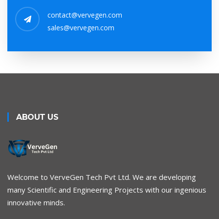
contact@vervegen.com
sales@vervegen.com
ABOUT US
Welcome to VerveGen Tech Pvt Ltd. We are developing
many Scientific and Engineering Projects with our ingenious
innovative minds.