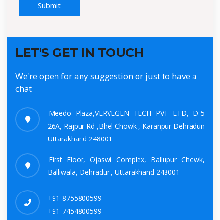
Submit
LET'S GET IN TOUCH
We're open for any suggestion or just to have a
chat
Meedo Plaza,VERVEGEN TECH PVT LTD, D-5
26A, Rajpur Rd ,Bhel Chowk , Karanpur Dehradun
Uttarakhand 248001
First Floor, Ojaswi Complex, Ballupur Chowk,
Balliwala, Dehradun, Uttarakhand 248001
+91-8755800599
+91-7454800599