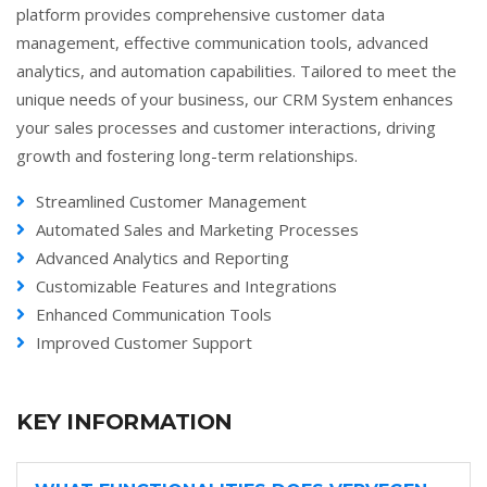
platform provides comprehensive customer data
management, effective communication tools, advanced
analytics, and automation capabilities. Tailored to meet the
unique needs of your business, our CRM System enhances
your sales processes and customer interactions, driving
growth and fostering long-term relationships.
Streamlined Customer Management
Automated Sales and Marketing Processes
Advanced Analytics and Reporting
Customizable Features and Integrations
Enhanced Communication Tools
Improved Customer Support
KEY INFORMATION