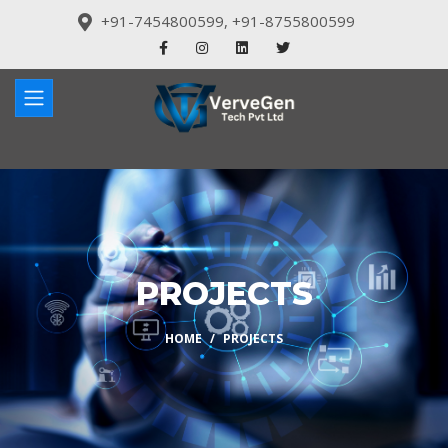
+91-7454800599
,
+91-8755800599
PROJECTS
HOME
PROJECTS