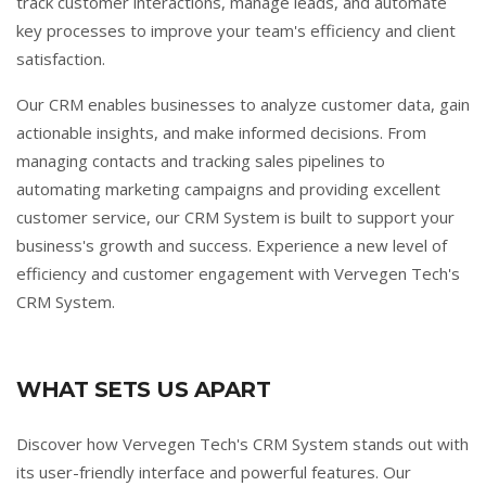
track customer interactions, manage leads, and automate
key processes to improve your team's efficiency and client
satisfaction.
Our CRM enables businesses to analyze customer data, gain
actionable insights, and make informed decisions. From
managing contacts and tracking sales pipelines to
automating marketing campaigns and providing excellent
customer service, our CRM System is built to support your
business's growth and success. Experience a new level of
efficiency and customer engagement with Vervegen Tech's
CRM System.
WHAT SETS US APART
Discover how Vervegen Tech's CRM System stands out with
its user-friendly interface and powerful features. Our