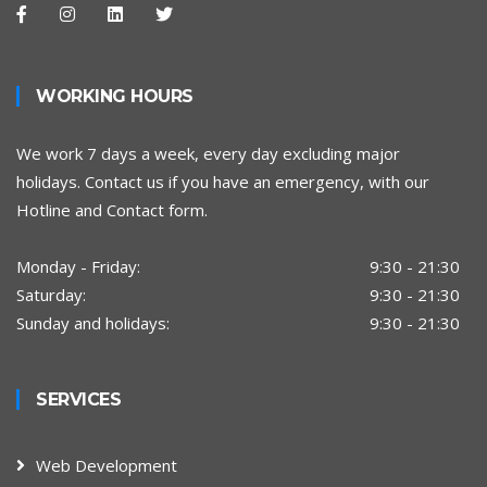
WORKING HOURS
We work 7 days a week, every day excluding major
holidays. Contact us if you have an emergency, with our
Hotline and Contact form.
Monday - Friday:
9:30 - 21:30
Saturday:
9:30 - 21:30
Sunday and holidays:
9:30 - 21:30
SERVICES
Web Development