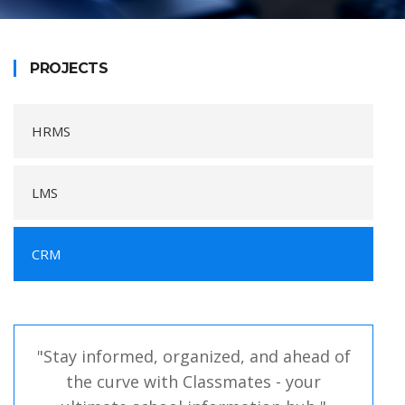
PROJECTS
HRMS
LMS
CRM
"Stay informed, organized, and ahead of
the curve with Classmates - your