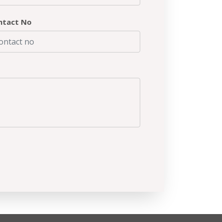
ntact No