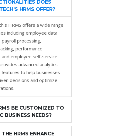
TIONALITIES DOES
TECH'S HRMS OFFER?
h's HRMS offers a wide range
ities including employee data
payroll processing,
racking, performance
and employee self-service
o provides advanced analytics
 features to help businesses
iven decisions and optimize
ations.
RMS BE CUSTOMIZED TO
IC BUSINESS NEEDS?
 THE HRMS ENHANCE