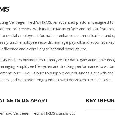
MS
ucing Vervegen Tech's HRMS, an advanced platform designed to
ment processes. With its intuitive interface and robust feature
 to crucial employee information, enhances communication, and 
lessly track employee records, manage payroll, and automate ke
 efficiency and overall organizational productivity.
MS enables businesses to analyze HR data, gain actionable insig
anaging employee life cycles and tracking performance to autom
ment, our HRMS is built to support your business's growth and 
iciency and employee engagement with Vervegen Tech's HRMS.
T SETS US APART
KEY INFO
ver how Vervegen Tech's HRMS stands out