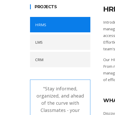
PROJECTS
HR
Introd
HRMS
manage
access
LMS
Effort
team's
CRM
Our HR
From m
manage
of eff
"Stay informed,
organized, and ahead
WHA
of the curve with
Classmates - your
Disco