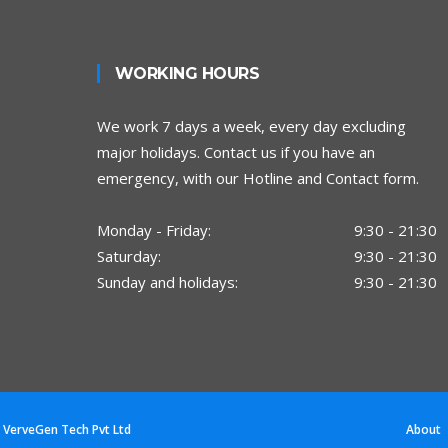
WORKING HOURS
We work 7 days a week, every day excluding
major holidays. Contact us if you have an
emergency, with our Hotline and Contact form.
Monday - Friday:
9:30 - 21:30
Saturday:
9:30 - 21:30
Sunday and holidays:
9:30 - 21:30
y
VerveGen Tech Pvt Ltd
About