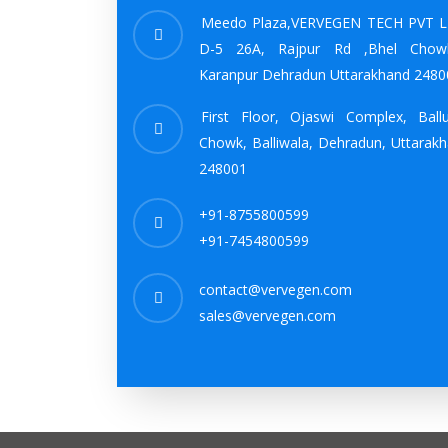
Meedo Plaza,VERVEGEN TECH PVT L
D-5 26A, Rajpur Rd ,Bhel Chow
Karanpur Dehradun Uttarakhand 2480
First Floor, Ojaswi Complex, Ball
Chowk, Balliwala, Dehradun, Uttarak
248001
+91-8755800599
+91-7454800599
contact@vervegen.com
sales@vervegen.com