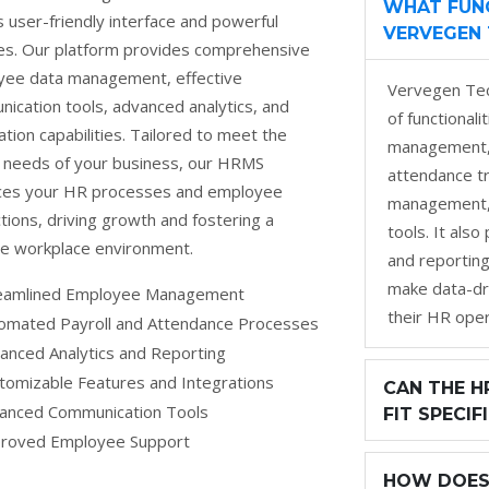
WHAT FUNC
ts user-friendly interface and powerful
VERVEGEN 
es. Our platform provides comprehensive
ee data management, effective
Vervegen Tec
ication tools, advanced analytics, and
of functional
tion capabilities. Tailored to meet the
management, 
 needs of your business, our HRMS
attendance t
ces your HR processes and employee
management, 
ctions, driving growth and fostering a
tools. It als
ve workplace environment.
and reporting
make data-dr
eamlined Employee Management
their HR oper
omated Payroll and Attendance Processes
anced Analytics and Reporting
tomizable Features and Integrations
CAN THE H
anced Communication Tools
FIT SPECIF
roved Employee Support
HOW DOES