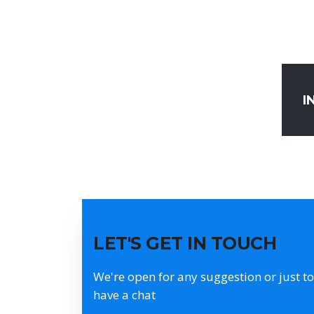
I
LET'S GET IN TOUCH
We're open for any suggestion or just to
have a chat