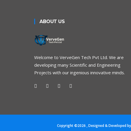
ABOUT US
Welcome to VerveGen Tech Pvt Ltd. We are
developing many Scientific and Engineering
Projects with our ingenious innovative minds.
Copyright ©
2026
, Designed & Developed b