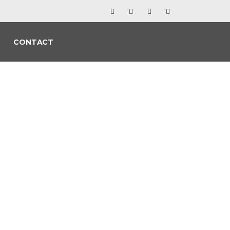
CONTACT