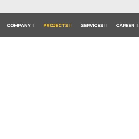
COMPANY
PROJECTS
SERVICES
CAREER
PROJECTS
HOME
PROJECTS