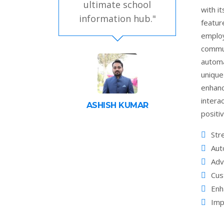
ultimate school
with i
information hub."
featur
employ
commun
automa
unique
enhan
intera
ASHISH KUMAR
positi
Str
Aut
Adv
Cus
Enh
Imp