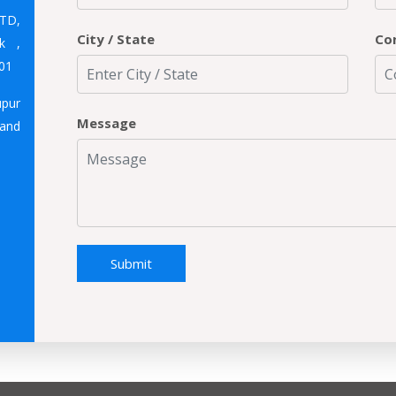
TD,
City / State
Co
k ,
01
upur
Message
hand
Submit