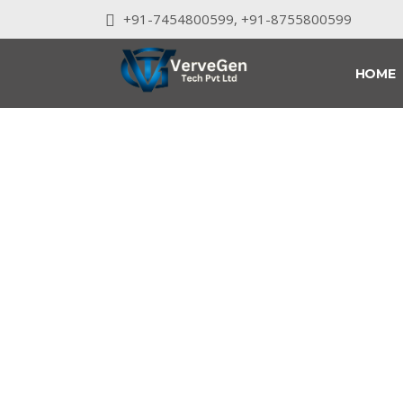
+91-7454800599
,
+91-8755800599
HOME