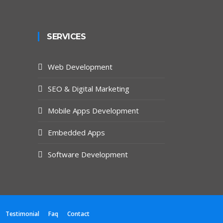
SERVICES
Web Development
SEO & Digital Marketing
Mobile Apps Development
Embedded Apps
Software Development
Testimonial
Faq
Contact