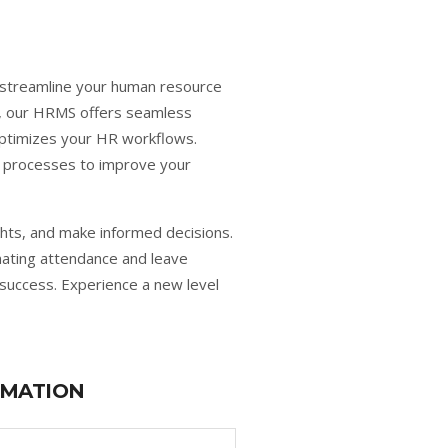
 streamline your human resource
s, our HRMS offers seamless
optimizes your HR workflows.
y processes to improve your
hts, and make informed decisions.
ating attendance and leave
success. Experience a new level
RMATION