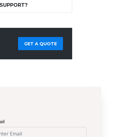
 SUPPORT?
GET A QUOTE
il