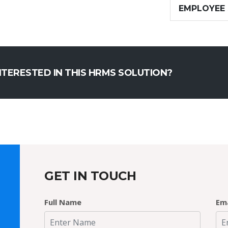
EMPLOYEE
NTERESTED IN THIS HRMS SOLUTION?
GET IN TOUCH
Full Name
Ema